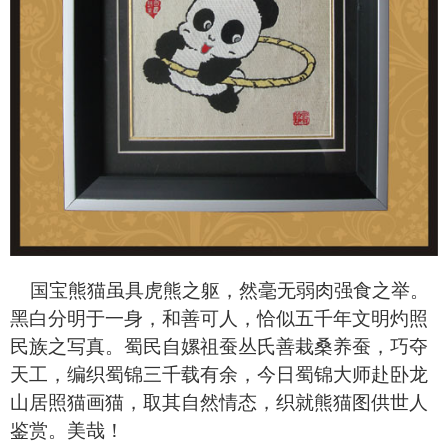
国宝熊猫虽具虎熊之躯，然毫无弱肉强食之举。
黑白分明于一身，和善可人，恰似五千年文明灼照
民族之写真。蜀民自嫘祖蚕丛氏善栽桑养蚕，巧夺
天工，编织蜀锦三千载有余，今日蜀锦大师赴卧龙
山居照猫画猫，取其自然情态，织就熊猫图供世人
鉴赏。美哉！