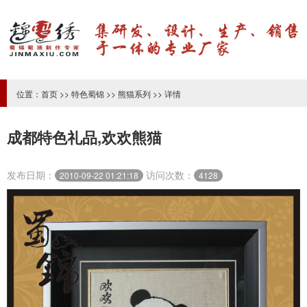
位置：
首页
>>
特色蜀锦
>>
熊猫系列
>> 详情
成都特色礼品,欢欢熊猫
发布日期：
访问次数：
2010-09-22 01:21:18
4128