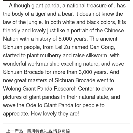
Although giant panda, a national treasure of
, has
the body of a tiger and a bear, it does not know the
law of the jungle. In both white and black colors, it is
friendly and lovely just like a portrait of the Chinese
Nation with a history of 5,000 years. The ancient
Sichuan people, from Lei Zu named Can Cong,
started to plant mulberry and raise silkworm, with
wonderful workmanship excelling nature, and wove
Sichuan Brocade for more than 3,000 years. And
now great masters of Sichuan Brocade went to
Wolong Giant Panda Research Center to draw
pictures of giant pandas in their natural state, and
wove the Ode to Giant Panda for people to
appreciate. How lovely they are!
上一产品：
四川特色礼品,情趣蜀锦