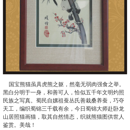
国宝熊猫虽具虎熊之躯，然毫无弱肉强食之举。
黑白分明于一身，和善可人，恰似五千年文明灼照
民族之写真。蜀民自嫘祖蚕丛氏善栽桑养蚕，巧夺
天工，编织蜀锦三千载有余，今日蜀锦大师赴卧龙
山居照猫画猫，取其自然情态，织就熊猫图供世人
鉴赏。美哉！