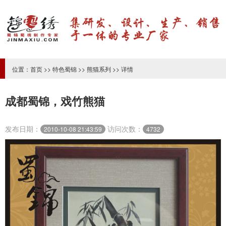
位置：
首页
>>
特色蜀锦
>>
熊猫系列
>> 详情
成都蜀锦，戏竹熊猫
发布日期：
访问次数：
2010-10-08 21:43:59
4732