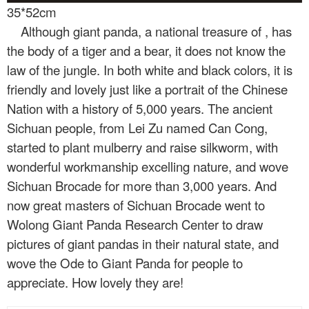
35*52cm
Although giant panda, a national treasure of
, has
the body of a tiger and a bear, it does not know the
law of the jungle. In both white and black colors, it is
friendly and lovely just like a portrait of the Chinese
Nation with a history of 5,000 years. The ancient
Sichuan people, from Lei Zu named Can Cong,
started to plant mulberry and raise silkworm, with
wonderful workmanship excelling nature, and wove
Sichuan Brocade for more than 3,000 years. And
now great masters of Sichuan Brocade went to
Wolong Giant Panda Research Center to draw
pictures of giant pandas in their natural state, and
wove the Ode to Giant Panda for people to
appreciate. How lovely they are!