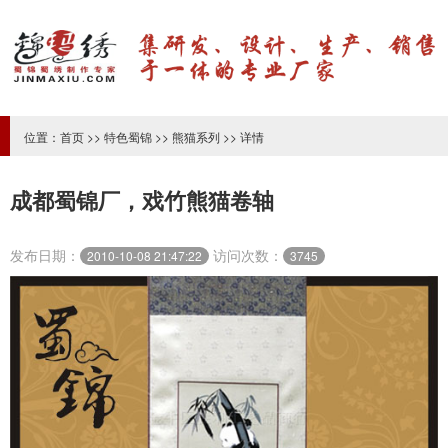
位置：
首页
>>
特色蜀锦
>>
熊猫系列
>> 详情
成都蜀锦厂，戏竹熊猫卷轴
发布日期：
访问次数：
2010-10-08 21:47:22
3745