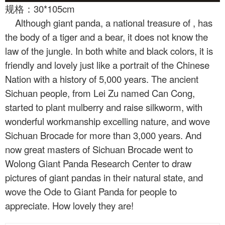
规格：30*105cm
Although giant panda, a national treasure of
, has
the body of a tiger and a bear, it does not know the
law of the jungle. In both white and black colors, it is
friendly and lovely just like a portrait of the Chinese
Nation with a history of 5,000 years. The ancient
Sichuan people, from Lei Zu named Can Cong,
started to plant mulberry and raise silkworm, with
wonderful workmanship excelling nature, and wove
Sichuan Brocade for more than 3,000 years. And
now great masters of Sichuan Brocade went to
Wolong Giant Panda Research Center to draw
pictures of giant pandas in their natural state, and
wove the Ode to Giant Panda for people to
appreciate. How lovely they are!