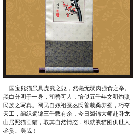
国宝熊猫虽具虎熊之躯，然毫无弱肉强食之举。
黑白分明于一身，和善可人，恰似五千年文明灼照
民族之写真。蜀民自嫘祖蚕丛氏善栽桑养蚕，巧夺
天工，编织蜀锦三千载有余，今日蜀锦大师赴卧龙
山居照猫画猫，取其自然情态，织就熊猫图供世人
鉴赏。美哉！