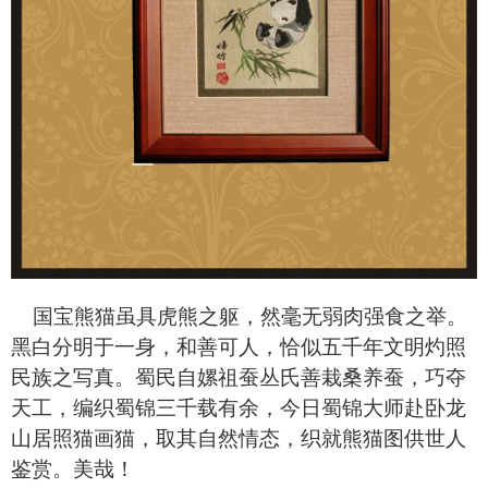
国宝熊猫虽具虎熊之躯，然毫无弱肉强食之举。
黑白分明于一身，和善可人，恰似五千年文明灼照
民族之写真。蜀民自嫘祖蚕丛氏善栽桑养蚕，巧夺
天工，编织蜀锦三千载有余，今日蜀锦大师赴卧龙
山居照猫画猫，取其自然情态，织就熊猫图供世人
鉴赏。美哉！