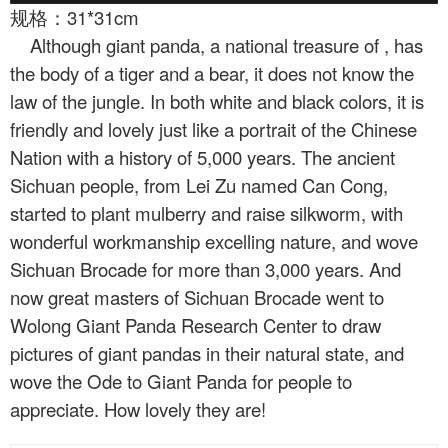
规格：31*31cm
Although giant panda, a national treasure of
, has
the body of a tiger and a bear, it does not know the
law of the jungle. In both white and black colors, it is
friendly and lovely just like a portrait of the Chinese
Nation with a history of 5,000 years. The ancient
Sichuan people, from Lei Zu named Can Cong,
started to plant mulberry and raise silkworm, with
wonderful workmanship excelling nature, and wove
Sichuan Brocade for more than 3,000 years. And
now great masters of Sichuan Brocade went to
Wolong Giant Panda Research Center to draw
pictures of giant pandas in their natural state, and
wove the Ode to Giant Panda for people to
appreciate. How lovely they are!