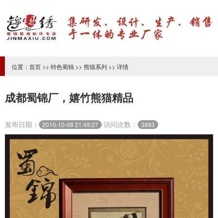
位置：
首页
>>
特色蜀锦
>>
熊猫系列
>> 详情
成都蜀锦厂，嬉竹熊猫精品
发布日期：
访问次数：
2010-10-08 21:49:27
3893